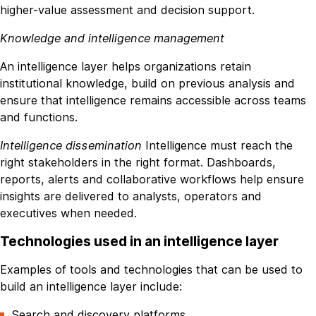
higher-value assessment and decision support.
Knowledge and intelligence management
An intelligence layer helps organizations retain
institutional knowledge, build on previous analysis and
ensure that intelligence remains accessible across teams
and functions.
Intelligence dissemination
Intelligence must reach the
right stakeholders in the right format. Dashboards,
reports, alerts and collaborative workflows help ensure
insights are delivered to analysts, operators and
executives when needed.
Technologies used in an intelligence layer
Examples of tools and technologies that can be used to
build an intelligence layer include:
Search and discovery platforms