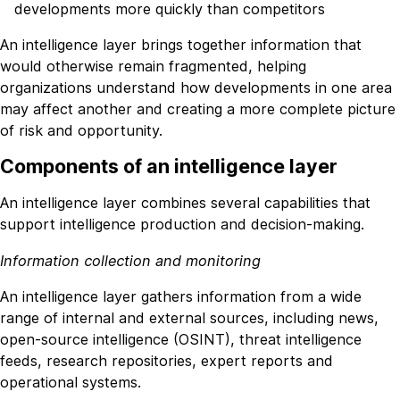
developments more quickly than competitors
An intelligence layer brings together information that
would otherwise remain fragmented, helping
organizations understand how developments in one area
may affect another and creating a more complete picture
of risk and opportunity.
Components of an intelligence layer
An intelligence layer combines several capabilities that
support intelligence production and decision-making.
Information collection and monitoring
An intelligence layer gathers information from a wide
range of internal and external sources, including news,
open-source intelligence (OSINT), threat intelligence
feeds, research repositories, expert reports and
operational systems.