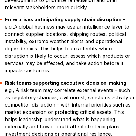
developments to prioritize remediation and brief
relevant stakeholders more quickly.
Enterprises anticipating supply chain disruption
–
e.g.,A global business may use an intelligence layer to
connect supplier locations, shipping routes, political
instability, extreme weather alerts and operational
dependencies. This helps teams identify where
disruption is likely to occur, assess which products or
services may be affected, and take action before it
impacts customers.
Risk teams supporting executive decision-making
–
e.g., A risk team may correlate external events – such
as regulatory changes, civil unrest, sanctions activity or
competitor disruption – with internal priorities such as
market expansion or protecting critical assets. This
helps leadership understand what is happening
externally and how it could affect strategic plans,
investment decisions or operational resilience.