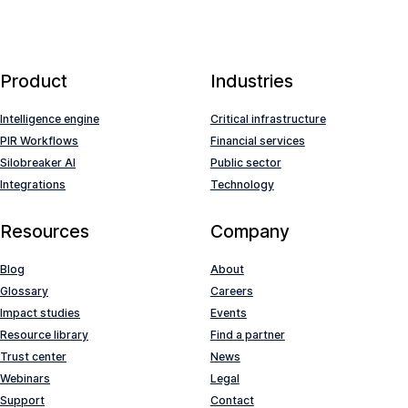
Product
Industries
Intelligence engine
Critical infrastructure
PIR Workflows
Financial services
Silobreaker AI
Public sector
Integrations
Technology
Resources
Company
Blog
About
Glossary
Careers
Impact studies
Events
Resource library
Find a partner
Trust center
News
Webinars
Legal
Support
Contact