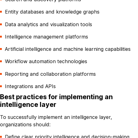
Entity databases and knowledge graphs
Data analytics and visualization tools
Intelligence management platforms
Artificial intelligence and machine learning capabilities
Workflow automation technologies
Reporting and collaboration platforms
Integrations and APIs
Best practices for implementing an
intelligence layer
To successfully implement an intelligence layer,
organizations should:
Define clear priority intelligence and decision-making