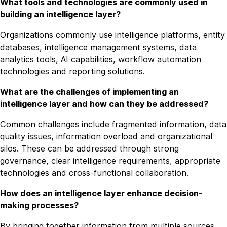
What tools and technologies are commonly used in
building an intelligence layer?
Organizations commonly use intelligence platforms, entity
databases, intelligence management systems, data
analytics tools, AI capabilities, workflow automation
technologies and reporting solutions.
What are the challenges of implementing an
intelligence layer and how can they be addressed?
Common challenges include fragmented information, data
quality issues, information overload and organizational
silos. These can be addressed through strong
governance, clear intelligence requirements, appropriate
technologies and cross-functional collaboration.
How does an intelligence layer enhance decision-
making processes?
By bringing together information from multiple sources,