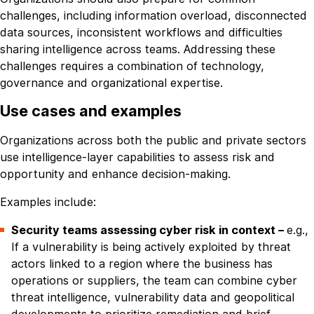
challenges, including information overload, disconnected
data sources, inconsistent workflows and difficulties
sharing intelligence across teams. Addressing these
challenges requires a combination of technology,
governance and organizational expertise.
Use cases and examples
Organizations across both the public and private sectors
use intelligence-layer capabilities to assess risk and
opportunity and enhance decision-making.
Examples include:
Security teams assessing cyber risk in context –
e.g.,
If a vulnerability is being actively exploited by threat
actors linked to a region where the business has
operations or suppliers, the team can combine cyber
threat intelligence, vulnerability data and geopolitical