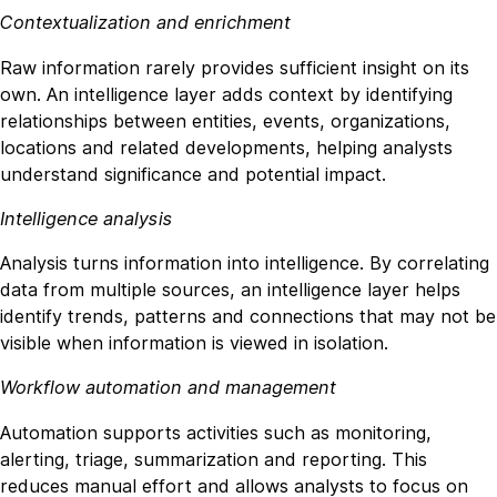
Contextualization and enrichment
Raw information rarely provides sufficient insight on its
own. An intelligence layer adds context by identifying
relationships between entities, events, organizations,
locations and related developments, helping analysts
understand significance and potential impact.
Intelligence analysis
Analysis turns information into intelligence. By correlating
data from multiple sources, an intelligence layer helps
identify trends, patterns and connections that may not be
visible when information is viewed in isolation.
Workflow automation and management
Automation supports activities such as monitoring,
alerting, triage, summarization and reporting. This
reduces manual effort and allows analysts to focus on