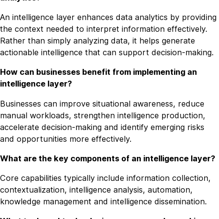
An intelligence layer enhances data analytics by providing
the context needed to interpret information effectively.
Rather than simply analyzing data, it helps generate
actionable intelligence that can support decision-making.
How can businesses benefit from implementing an
intelligence layer?
Businesses can improve situational awareness, reduce
manual workloads, strengthen intelligence production,
accelerate decision-making and identify emerging risks
and opportunities more effectively.
What are the key components of an intelligence layer?
Core capabilities typically include information collection,
contextualization, intelligence analysis, automation,
knowledge management and intelligence dissemination.