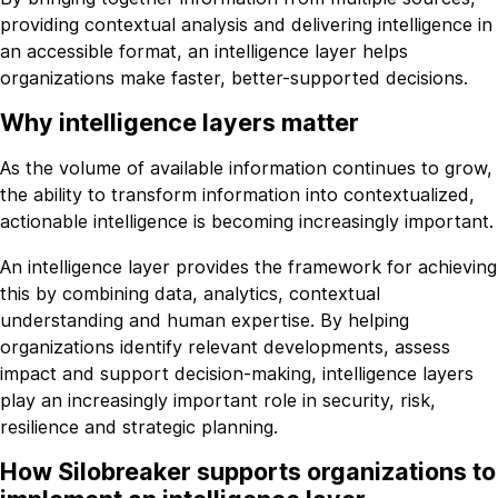
providing contextual analysis and delivering intelligence in
an accessible format, an intelligence layer helps
organizations make faster, better-supported decisions.
Why intelligence layers matter
As the volume of available information continues to grow,
the ability to transform information into contextualized,
actionable intelligence is becoming increasingly important.
An intelligence layer provides the framework for achieving
this by combining data, analytics, contextual
understanding and human expertise. By helping
organizations identify relevant developments, assess
impact and support decision-making, intelligence layers
play an increasingly important role in security, risk,
resilience and strategic planning.
How Silobreaker supports organizations to