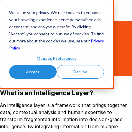
We value your privacy. We use cookies to enhance
your browsing experience, serve personalised ads
or content, and analyse our trafic. By clicking
"Accept", you consent to our use of cookies. To find
out more about the cookies we use, see our
Privacy
Glossary
Policy
.
Intelligence Layer
Manage Preferences
Accept
Decline
What is an Intelligence Layer?
An intelligence layer is a framework that brings together
data, contextual analysis and human expertise to
transform fragmented information into decision-grade
intelligence. By integrating information from multiple