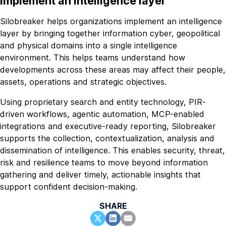
implement an intelligence layer
Silobreaker helps organizations implement an intelligence
layer by bringing together information cyber, geopolitical
and physical domains into a single intelligence
environment. This helps teams understand how
developments across these areas may affect their people,
assets, operations and strategic objectives.
Using proprietary search and entity technology, PIR-
driven workflows, agentic automation, MCP-enabled
integrations and executive-ready reporting, Silobreaker
supports the collection, contextualization, analysis and
dissemination of intelligence. This enables security, threat,
risk and resilience teams to move beyond information
gathering and deliver timely, actionable insights that
support confident decision-making.
SHARE