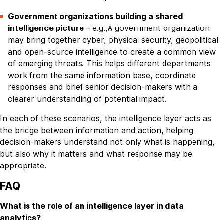
Government organizations building a shared
intelligence picture
– e.g.,A government organization
may bring together cyber, physical security, geopolitical
and open-source intelligence to create a common view
of emerging threats. This helps different departments
work from the same information base, coordinate
responses and brief senior decision-makers with a
clearer understanding of potential impact.
In each of these scenarios, the intelligence layer acts as
the bridge between information and action, helping
decision-makers understand not only what is happening,
but also why it matters and what response may be
appropriate.
FAQ
What is the role of an intelligence layer in data
analytics?