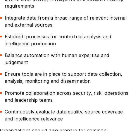
requirements
Integrate data from a broad range of relevant internal
and external sources
Establish processes for contextual analysis and
intelligence production
Balance automation with human expertise and
judgement
Ensure tools are in place to support data collection,
analysis, monitoring and dissemination
Promote collaboration across security, risk, operations
and leadership teams
Continuously evaluate data quality, source coverage
and intelligence relevance
Organizations should also prepare for common