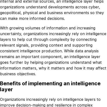
internal and external sources, an intelligence layer helps
organizations understand developments across cyber,
geopolitical, physical and business environments so they
can make more informed decisions.
With growing volumes of information and increasing
uncertainty, organizations increasingly rely on intelligence
layers to help cut through complexity by connecting
relevant signals, providing context and supporting
consistent intelligence production. While data analysis
remains an important component, an intelligence layer
goes further by helping organizations understand what
information matters, why it matters and how it may affect
business objectives.
Benefits of implementing an intelligence
layer
Organizations increasingly rely on intelligence layers to
improve decision-making and resilience in complex