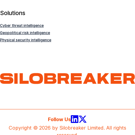
Solutions
Cyber threat intelligence
Geopolitical risk intelligence
Physical security intelligence
Follow Us
Copyright © 2026 by Silobreaker Limited. All rights
reserved.