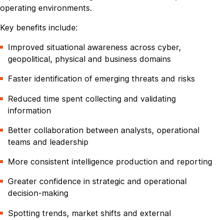
operating environments.
Key benefits include:
Improved situational awareness across cyber,
geopolitical, physical and business domains
Faster identification of emerging threats and risks
Reduced time spent collecting and validating
information
Better collaboration between analysts, operational
teams and leadership
More consistent intelligence production and reporting
Greater confidence in strategic and operational
decision-making
Spotting trends, market shifts and external