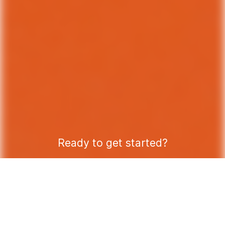
Ready to get started?