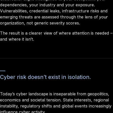
dependencies, your industry and your exposure.
Vulnerabilities, credential leaks, infrastructure risks and
emerging threats are assessed through the lens of
your
organization, not generic severity scores.
The result is a clearer view of where attention is needed –
and where it isn’t.
Cyber risk doesn’t exist in isolation.
Today’s cyber landscape is inseparable from geopolitics,
economics and societal tension. State interests, regional
instability, regulatory shifts and global events increasingly
influence cyber activity.