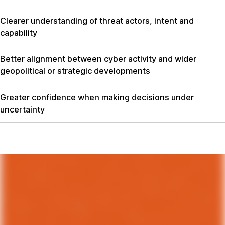
Clearer understanding of threat actors, intent and
capability
Better alignment between cyber activity and wider
geopolitical or strategic developments
Greater confidence when making decisions under
uncertainty