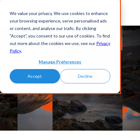
We value your privacy. We use cookies to enhance
your browsing experience, serve personalised ads
or content, and analyse our trafic. By clicking
"Accept", you consent to our use of cookies. To find
out more about the cookies we use, see our
Privacy
Policy
.
Manage Preferences
Accept
Decline