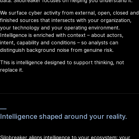
data. Silobreaker focuses on helping you understand it.
We surface cyber activity from external, open, closed and
finished sources that intersects with your organization,
your technology and your operating environment.
Intelligence is enriched with context – about actors,
intent, capability and conditions – so analysts can
distinguish background noise from genuine risk.
This is intelligence designed to support thinking, not
replace it.
Intelligence shaped around your reality.
Silobreaker aligns intelligence to your ecosystem: your