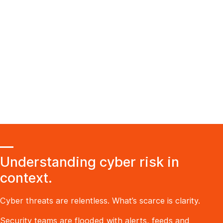
Understanding cyber risk in
context.
Cyber threats are relentless. What’s scarce is clarity.
Security teams are flooded with alerts, feeds and