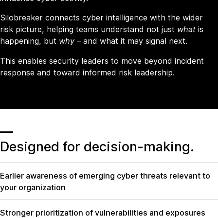
Silobreaker connects cyber intelligence with the wider
risk picture, helping teams understand not just
what
is
happening, but
why
– and what it may signal next.
This enables security leaders to move beyond incident
response and toward informed risk leadership.
Designed for decision
-
making.
Earlier awareness of emerging cyber threats relevant to
your organization
Stronger prioritization of vulnerabilities and exposures