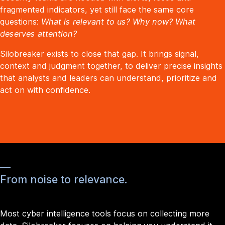
fragmented indicators, yet still face the same core
questions:
What is relevant to us? Why now? What
deserves attention?
Silobreaker exists to close that gap. It brings signal,
context and judgment together, to deliver precise insights
that analysts and leaders can understand, prioritize and
act on with confidence.
From noise to relevance.
Most cyber intelligence tools focus on collecting more