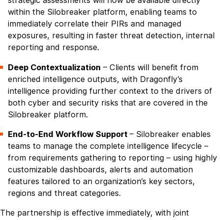
strategic assessments will now be available directly
within the Silobreaker platform, enabling teams to
immediately correlate their PIRs and managed
exposures, resulting in faster threat detection, internal
reporting and response.
Deep Contextualization
– Clients will benefit from
enriched intelligence outputs, with Dragonfly’s
intelligence providing further context to the drivers of
both cyber and security risks that are covered in the
Silobreaker platform.
End-to-End Workflow Support
– Silobreaker enables
teams to manage the complete intelligence lifecycle –
from requirements gathering to reporting – using highly
customizable dashboards, alerts and automation
features tailored to an organization’s key sectors,
regions and threat categories.
The partnership is effective immediately, with joint