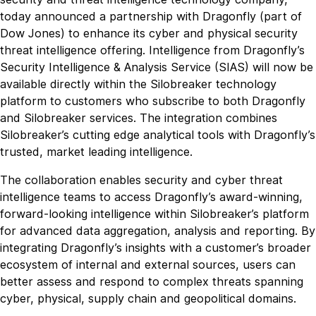
today announced a partnership with Dragonfly (part of
Dow Jones) to enhance its cyber and physical security
threat intelligence offering. Intelligence from Dragonfly’s
Security Intelligence & Analysis Service (SIAS) will now be
available directly within the Silobreaker technology
platform to customers who subscribe to both Dragonfly
and Silobreaker services. The integration combines
Silobreaker’s cutting edge analytical tools with Dragonfly’s
trusted, market leading intelligence.
The collaboration enables security and cyber threat
intelligence teams to access Dragonfly’s award-winning,
forward-looking intelligence within Silobreaker’s platform
for advanced data aggregation, analysis and reporting. By
integrating Dragonfly’s insights with a customer’s broader
ecosystem of internal and external sources, users can
better assess and respond to complex threats spanning
cyber, physical, supply chain and geopolitical domains.