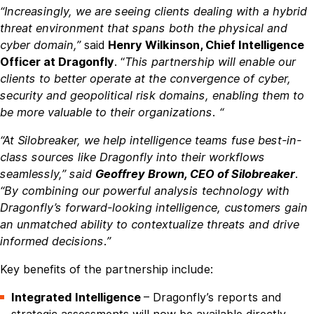
“Increasingly, we are seeing clients dealing with a hybrid
threat environment that spans both the physical and
cyber domain,”
said
Henry Wilkinson, Chief Intelligence
Officer at Dragonfly
. “
This partnership will enable our
clients to better operate at the convergence of cyber,
security and geopolitical risk domains, enabling them to
be more valuable to their organizations. “
“At Silobreaker, we help intelligence teams fuse best-in-
class sources like Dragonfly into their workflows
seamlessly,” said
Geoffrey Brown, CEO of Silobreaker
.
“By combining our powerful analysis technology with
Dragonfly’s forward-looking intelligence, customers gain
an unmatched ability to contextualize threats and drive
informed decisions.”
Key benefits of the partnership include:
Integrated Intelligence
– Dragonfly’s reports and