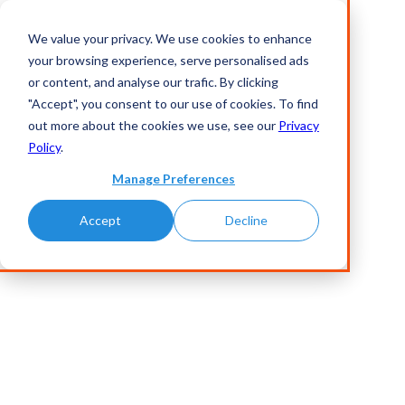
We value your privacy. We use cookies to enhance
your browsing experience, serve personalised ads
or content, and analyse our trafic. By clicking
"Accept", you consent to our use of cookies. To find
out more about the cookies we use, see our
Privacy
Policy
.
Manage Preferences
Accept
Decline