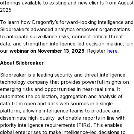
offerings available to existing and new clients from August
2025.
To learn how Dragonfly’s forward-looking intelligence and
Silobreaker’s advanced analytics empower organizations
to anticipate surveillance risks, connect critical threat
data, and strengthen intelligence-led decision-making, join
our
webinar on November 13, 2025
. Register
here
.
About Silobreaker
Silobreaker is a leading security and threat intelligence
technology company that provides powerful insights on
emerging risks and opportunities in near-real time. It
automates the collection, aggregation and analysis of
data from open and dark web sources in a single
platform, allowing intelligence teams to produce and
disseminate high-quality, actionable reports in line with
priority intelligence requirements (PIRs). This enables
global enterprises to make intelligence-led decisions to