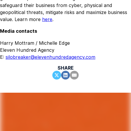
safeguard their business from cyber, physical and
geopolitical threats, mitigate risks and maximize business
value. Learn more
here
.
Media contacts
Harry Mottram / Michelle Edge
Eleven Hundred Agency
E:
silobreaker@elevenhundredagency.com
SHARE