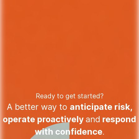
Ready to get started?
A better way to
anticipate risk,
operate proactively
and
respond
with confidence
.