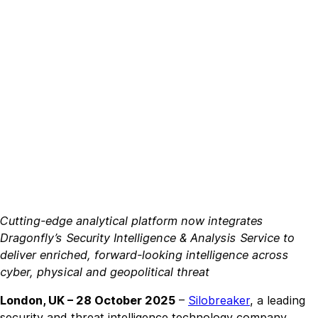
Cutting-edge analytical platform now integrates
Dragonfly’s Security Intelligence & Analysis Service to
deliver enriched, forward-looking intelligence across
cyber, physical and geopolitical threat
London, UK – 28 October 2025
–
Silobreaker
, a leading
security and threat intelligence technology company,