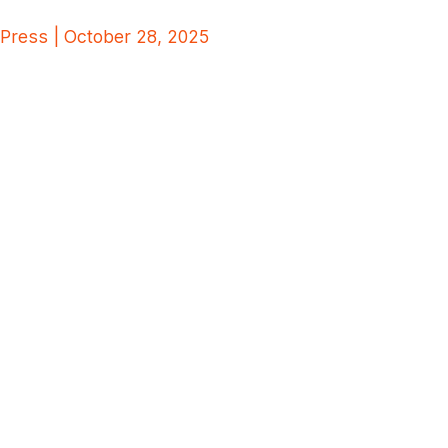
Press | October 28, 2025
Silobreaker Expands its Data
Partnership Program
Through Strategic
Integration with Dragonfly’s
SIAS